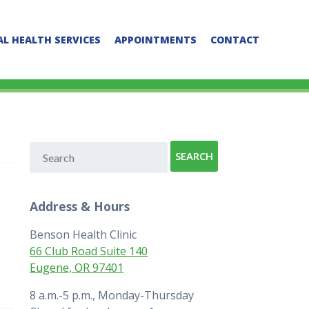
L HEALTH SERVICES
APPOINTMENTS
CONTACT
Address & Hours
Benson Health Clinic
66 Club Road Suite 140
Eugene, OR 97401
8 a.m.-5 p.m., Monday-Thursday