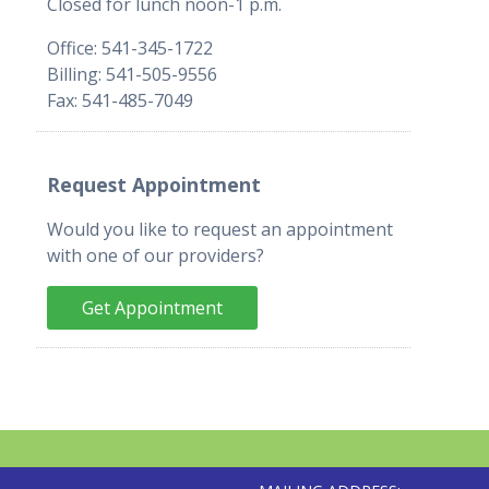
Closed for lunch noon-1 p.m.
Office: 541-345-1722
Billing: 541-505-9556
Fax: 541-485-7049
Request Appointment
Would you like to request an appointment
with one of our providers?
Get Appointment