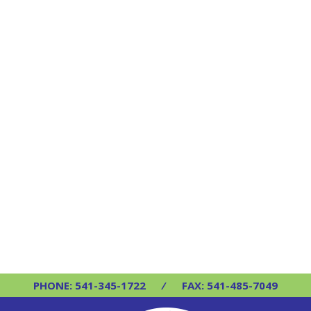
PHONE: 541-345-1722
⁄
FAX: 541-485-7049