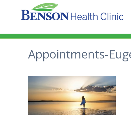
Appointments-Eug