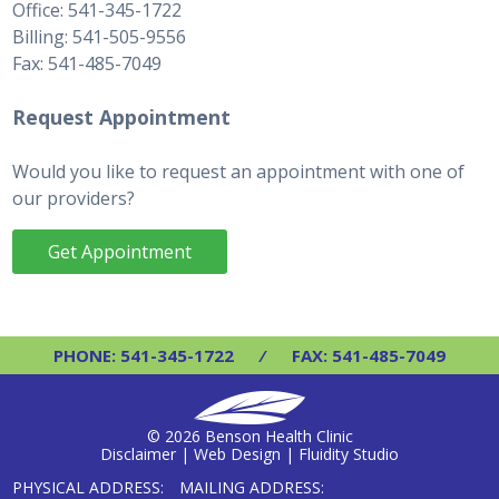
Office: 541-345-1722
Billing: 541-505-9556
Fax: 541-485-7049
Request Appointment
Would you like to request an appointment with one of
our providers?
Get Appointment
PHONE: 541-345-1722
⁄
FAX: 541-485-7049
© 2026 Benson Health Clinic
Disclaimer
|
Web Design | Fluidity Studio
PHYSICAL ADDRESS:
MAILING ADDRESS: