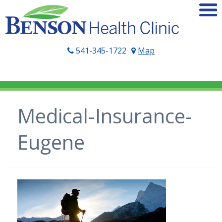
541-345-1722
Map
Medical-Insurance-
Eugene