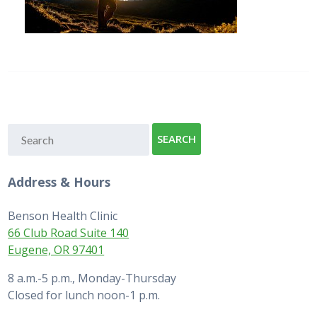
Address & Hours
Benson Health Clinic
66 Club Road Suite 140
Eugene, OR 97401
8 a.m.-5 p.m., Monday-Thursday
Closed for lunch noon-1 p.m.