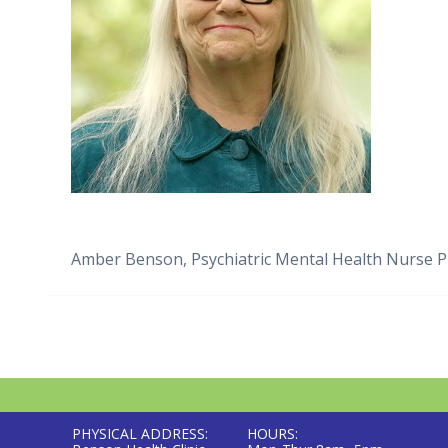
Amber Benson, Psychiatric Mental Health Nurse Pr
PHYSICAL ADDRESS:
HOURS: