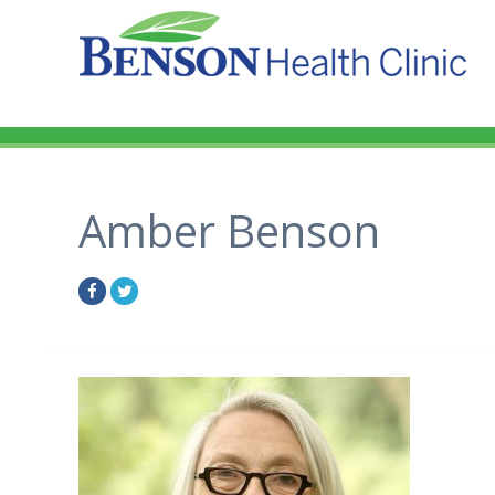
Amber Benson