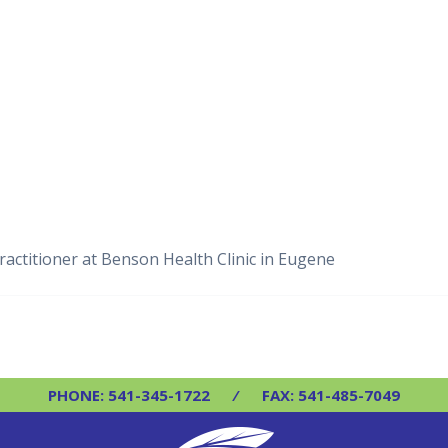
actitioner at Benson Health Clinic in Eugene
PHONE: 541-345-1722
⁄
FAX: 541-485-7049