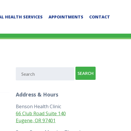
L HEALTH SERVICES
APPOINTMENTS
CONTACT
Address & Hours
Benson Health Clinic
66 Club Road Suite 140
Eugene, OR 97401