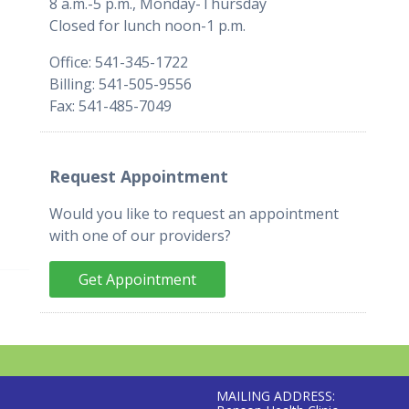
8 a.m.-5 p.m., Monday-Thursday
Closed for lunch noon-1 p.m.
Office: 541-345-1722
Billing: 541-505-9556
Fax: 541-485-7049
Request Appointment
Would you like to request an appointment
with one of our providers?
Get Appointment
MAILING ADDRESS: