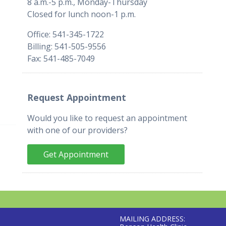
8 a.m.-5 p.m., Monday-Thursday
Closed for lunch noon-1 p.m.
Office: 541-345-1722
Billing: 541-505-9556
Fax: 541-485-7049
Request Appointment
Would you like to request an appointment
with one of our providers?
Get Appointment
MAILING ADDRESS: