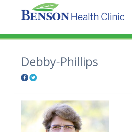
Debby-Phillips