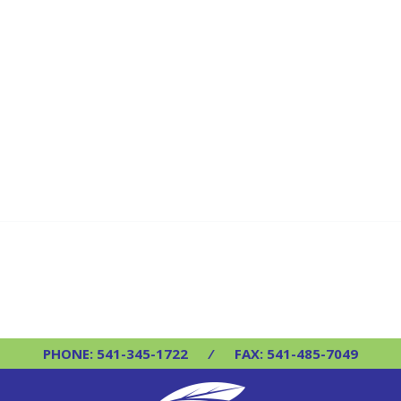
PHONE: 541-345-1722
⁄
FAX: 541-485-7049