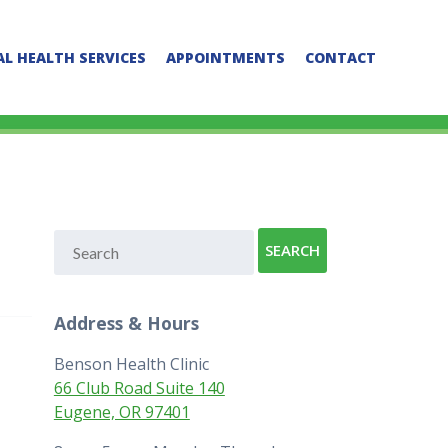
L HEALTH SERVICES
APPOINTMENTS
CONTACT
Address & Hours
Benson Health Clinic
66 Club Road Suite 140
Eugene, OR 97401