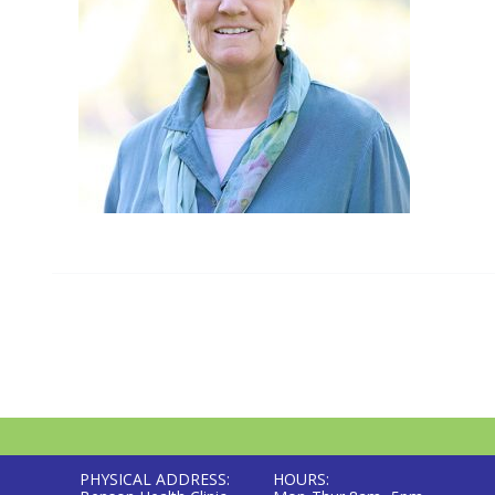
PHYSICAL ADDRESS:
HOURS: