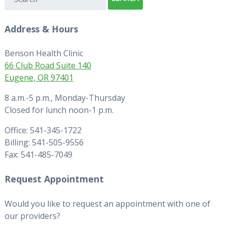
Address & Hours
Benson Health Clinic
66 Club Road Suite 140
Eugene, OR 97401
8 a.m.-5 p.m., Monday-Thursday
Closed for lunch noon-1 p.m.
Office: 541-345-1722
Billing: 541-505-9556
Fax: 541-485-7049
Request Appointment
Would you like to request an appointment with one of
our providers?