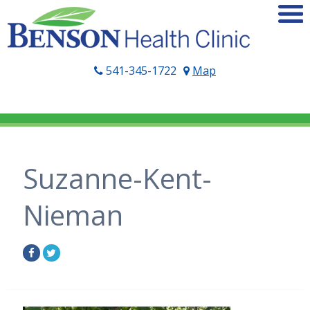
541-345-1722
Map
Suzanne-Kent-
Nieman