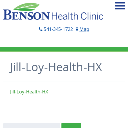
541-345-1722
Map
Jill-Loy-Health-HX
Jill-Loy-Health-HX