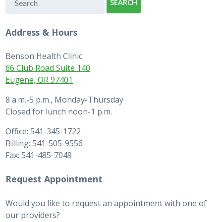
Address & Hours
Benson Health Clinic
66 Club Road Suite 140
Eugene, OR 97401
8 a.m.-5 p.m., Monday-Thursday
Closed for lunch noon-1 p.m.
Office: 541-345-1722
Billing: 541-505-9556
Fax: 541-485-7049
Request Appointment
Would you like to request an appointment with one of
our providers?